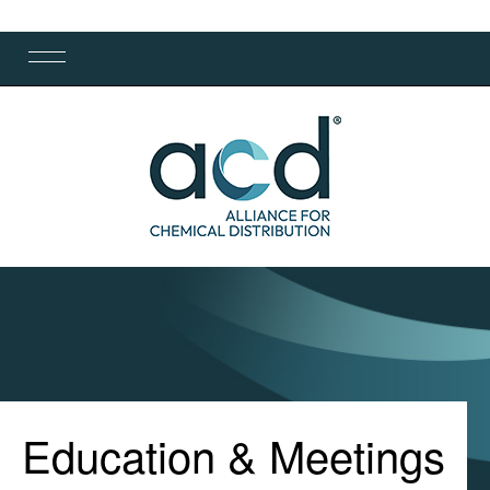
Education & Meetings