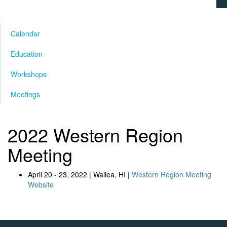
Calendar
Education
Workshops
Meetings
2022 Western Region
Meeting
April 20 - 23, 2022 | Wailea, HI |
Western Region Meeting
Website