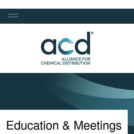
Education & Meetings