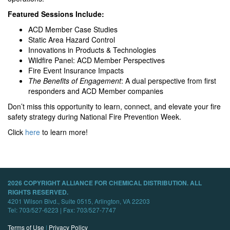
Featured Sessions Include:
ACD Member Case Studies
Static Area Hazard Control
Innovations in Products & Technologies
Wildfire Panel: ACD Member Perspectives
Fire Event Insurance Impacts
The Benefits of Engagement
: A dual perspective from first
responders and ACD Member companies
Don’t miss this opportunity to learn, connect, and elevate your fire
safety strategy during National Fire Prevention Week.
Click
here
to learn more!
2026 COPYRIGHT ALLIANCE FOR CHEMICAL DISTRIBUTION. ALL
RIGHTS RESERVED.
4201 Wilson Blvd., Suite 0515, Arlington, VA 22203
Tel: 703/527-6223 | Fax: 703/527-7747
Terms of Use
|
Privacy Policy