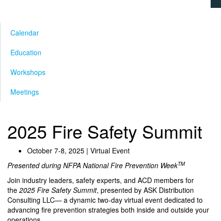
Calendar
Education
Workshops
Meetings
2025 Fire Safety Summit
October 7-8, 2025 | Virtual Event
TM
Presented during NFPA National Fire Prevention Week
Join industry leaders, safety experts, and ACD members for
the
2025 Fire Safety Summit
, presented by ASK Distribution
Consulting LLC— a dynamic two-day virtual event dedicated to
advancing fire prevention strategies both inside and outside your
operations.