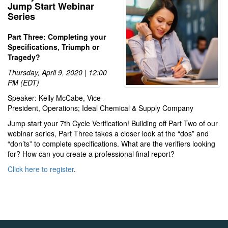
Jump Start Webinar
Series
Part Three: Completing your
Specifications, Triumph or
Tragedy?
Thursday, April 9, 2020 | 12:00
PM (EDT)
Speaker: Kelly McCabe, Vice-
President, Operations; Ideal Chemical & Supply Company
Jump start your 7th Cycle Verification! Building off Part Two of our
webinar series, Part Three takes a closer look at the “dos” and
“don’ts” to complete specifications. What are the verifiers looking
for? How can you create a professional final report?
Click here to register
.