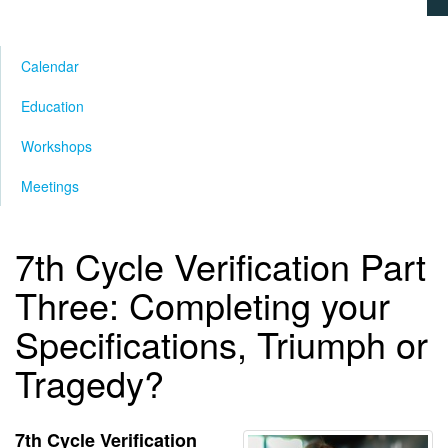
Calendar
Education
Workshops
Meetings
7th Cycle Verification Part
Three: Completing your
Specifications, Triumph or
Tragedy?
7th Cycle Verification