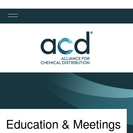
Education & Meetings