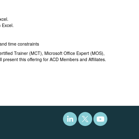
xcel.
n Excel.
and time constraints
ertified Trainer (MCT), Microsoft Office Expert (MOS),
l present this offering for ACD Members and Affiliates.