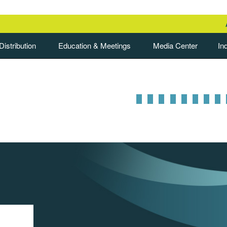
istribution
Education & Meetings
Media Center
In