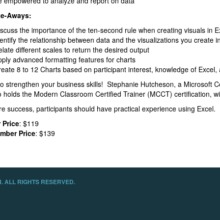
e empowered to analyze and report on data
ke-Aways:
scuss the importance of the ten-second rule when creating visuals in E
entify the relationship between data and the visualizations you create i
late different scales to return the desired output
ply advanced formatting features for charts
eate 8 to 12 Charts based on participant interest, knowledge of Excel, 
to strengthen your business skills! Stephanie Hutcheson, a Microsoft C
 holds the Modern Classroom Certified Trainer (MCCT) certification, wil
e success, participants should have practical experience using Excel.
 Price
: $119
mber Price
: $139
. ALL RIGHTS RESERVED.