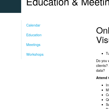
Education & Meeti
Calendar
Onl
Education
Vis
Meetings
Tu
Workshops
Do you w
clients?
data?
Attend t
In
Ma
C
Qu
Su