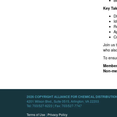
B
Key Ta
Di
Id
Re
Ap
Cr
Join us 
who also
To ensur
Member
Non-me
2026 COPYRIGHT ALLIANCE FOR CHEMICAL DISTRIBUTION
4201 Wilson Blvd., Suite 0515, Arlington, VA 22203
Tel: 703/527-6223 | Fax: 703/527-7747
Terms of Use
|
Privacy Policy