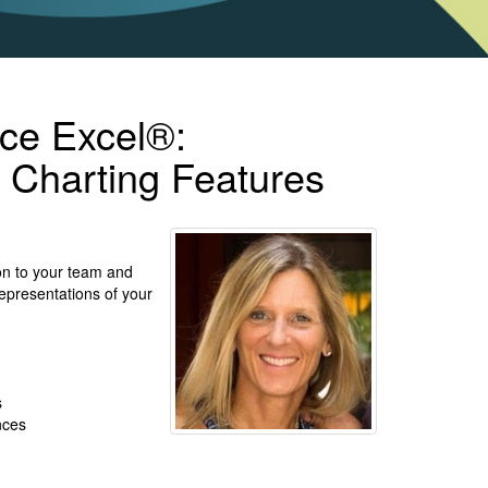
ice Excel®:
 Charting Features
on to your team and
 representations of your
s
ences