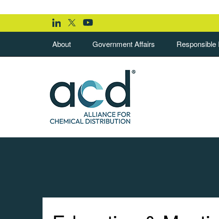
About
Government Affairs
Responsible D