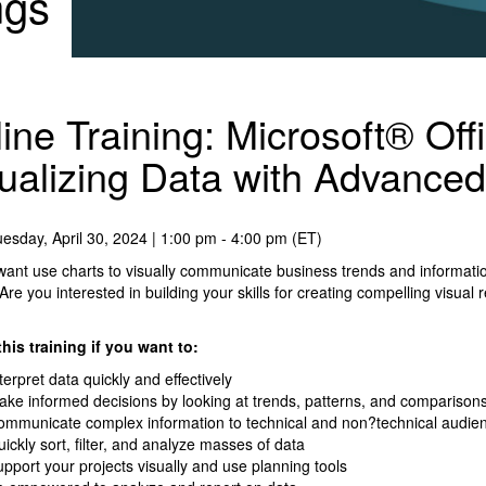
ngs
ine Training: Microsoft® Off
ualizing Data with Advanced
esday, April 30, 2024 | 1:00 pm - 4:00 pm (ET)
ant use charts to visually communicate business trends and informati
 Are you interested in building your skills for creating compelling visual
his training if you want to:
terpret data quickly and effectively
ke informed decisions by looking at trends, patterns, and comparison
ommunicate complex information to technical and non?technical audi
ickly sort, filter, and analyze masses of data
pport your projects visually and use planning tools