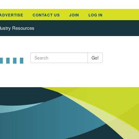
ADVERTISE
CONTACT US
JOIN
LOG IN
dustry Resources
Go!