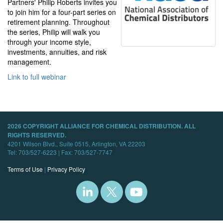
Partners' Philip Roberts invites you
to join him for a four-part series on
retirement planning. Throughout
the series, Philip will walk you
through your income style,
investments, annuities, and risk
management.
Link to full webinar
2026 COPYRIGHT ALLIANCE FOR CHEMICAL DISTRIBUTION. ALL
RIGHTS RESERVED.
4201 Wilson Blvd., Suite 0515, Arlington, VA 22203
Tel: 703/527-6223 | Fax: 703/527-7747
Terms of Use
|
Privacy Policy