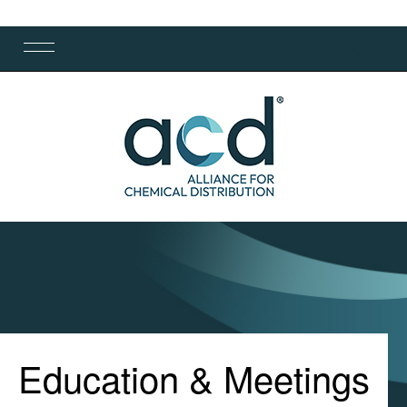
Education & Meetings