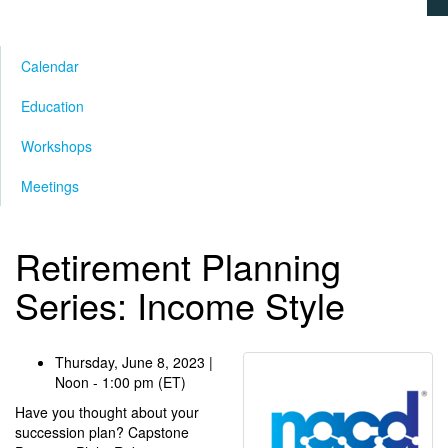
Calendar
Education
Workshops
Meetings
Retirement Planning
Series: Income Style
Thursday, June 8, 2023 |
Noon - 1:00 pm (ET)
Have you thought about your
succession plan? Capstone