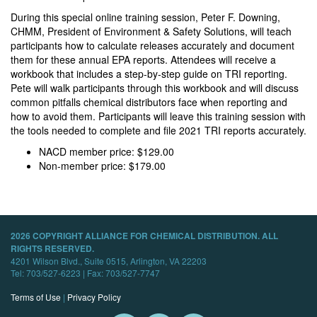
During this special online training session, Peter F. Downing,
CHMM, President of Environment & Safety Solutions, will teach
participants how to calculate releases accurately and document
them for these annual EPA reports. Attendees will receive a
workbook that includes a step-by-step guide on TRI reporting.
Pete will walk participants through this workbook and will discuss
common pitfalls chemical distributors face when reporting and
how to avoid them. Participants will leave this training session with
the tools needed to complete and file 2021 TRI reports accurately.
NACD member price: $129.00
Non-member price: $179.00
2026 COPYRIGHT ALLIANCE FOR CHEMICAL DISTRIBUTION. ALL
RIGHTS RESERVED.
4201 Wilson Blvd., Suite 0515, Arlington, VA 22203
Tel: 703/527-6223 | Fax: 703/527-7747
Terms of Use
|
Privacy Policy