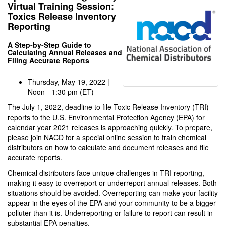
Virtual Training Session:
Toxics Release Inventory
Reporting
A Step-by-Step Guide to
Calculating Annual Releases and
Filing Accurate Reports
Thursday, May 19, 2022 |
Noon - 1:30 pm (ET)
The July 1, 2022, deadline to file Toxic Release Inventory (TRI)
reports to the U.S. Environmental Protection Agency (EPA) for
calendar year 2021 releases is approaching quickly. To prepare,
please join NACD for a special online session to train chemical
distributors on how to calculate and document releases and file
accurate reports.
Chemical distributors face unique challenges in TRI reporting,
making it easy to overreport or underreport annual releases. Both
situations should be avoided. Overreporting can make your facility
appear in the eyes of the EPA and your community to be a bigger
polluter than it is. Underreporting or failure to report can result in
substantial EPA penalties.