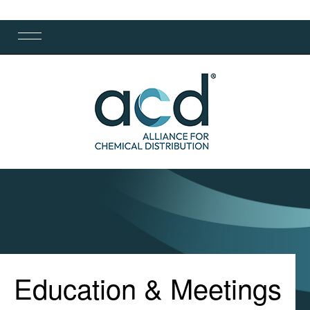
Education & Meetings