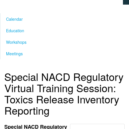
Calendar
Education
Workshops
Meetings
Special NACD Regulatory
Virtual Training Session:
Toxics Release Inventory
Reporting
Special NACD Regulatory