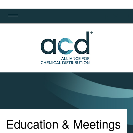
Education & Meetings