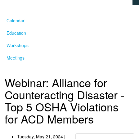
Calendar
Education
Workshops
Meetings
Webinar: Alliance for
Counteracting Disaster -
Top 5 OSHA Violations
for ACD Members
Tuesday, May 21, 2024 |