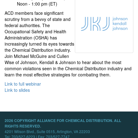
Noon - 1:00 pm (ET)
ACD members face significant
scrutiny from a bevvy of state and
federal authorities. The
Occupational Safety and Health
Administration (OSHA) has
increasingly turned its eyes towards
the Chemical Distribution industry.
Join Michael McGuire and Cullen
Wise of Johnson, Kendall & Johnson to hear about the most
common violations seen in the Chemical Distribution industry and
learn the most effective strategies for combating them.
Link to full webinar
Link to slides
2026 COPYRIGHT ALLIANCE FOR CHEMICAL DISTRIBUTION. ALL
RIGHTS RESERVED.
4201 Wilson Blvd., Suite 0515, Arlington, VA 22203
Tel: 703/527-6223 | Fax: 703/527-7747