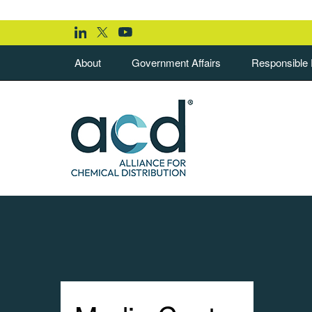
About
Government Affairs
Responsible D