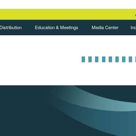
istribution
Education & Meetings
Media Center
In