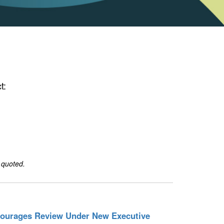
t:
 quoted.
courages Review Under New Executive