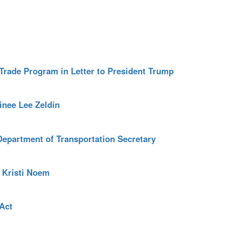
Trade Program in Letter to President Trump
nee Lee Zeldin
Department of Transportation Secretary
 Kristi Noem
Act