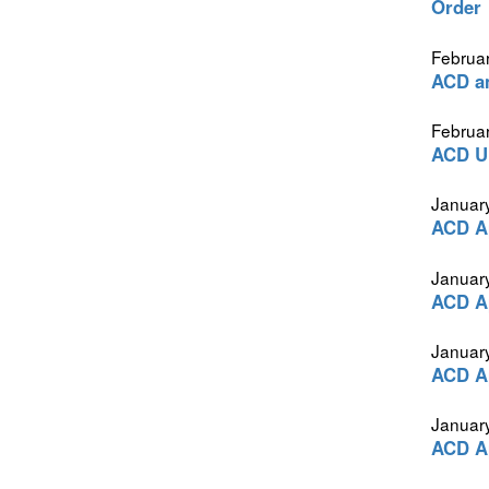
Order
Februar
ACD a
Februar
ACD Ur
Januar
ACD Ap
Januar
ACD Ap
Januar
ACD Ap
Januar
ACD Ap