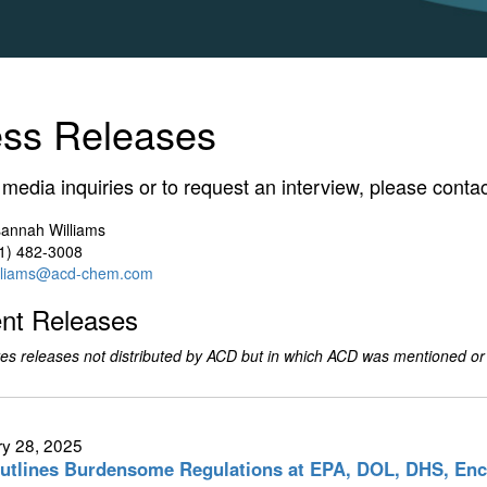
ess Releases
l media inquiries or to request an interview, please contac
annah Williams
1) 482-3008
lliams@acd-chem.com
nt Releases
es releases not distributed by ACD but in which ACD was mentioned or
y 28, 2025
tlines Burdensome Regulations at EPA, DOL, DHS, En