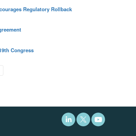
courages Regulatory Rollback
Agreement
119th Congress