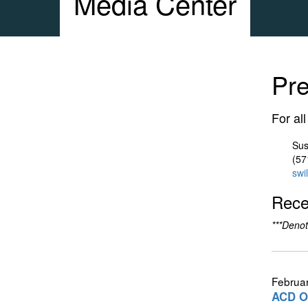
Media Center
Pr
For al
Sus
(57
swi
Rece
***Denot
Februar
ACD Ou