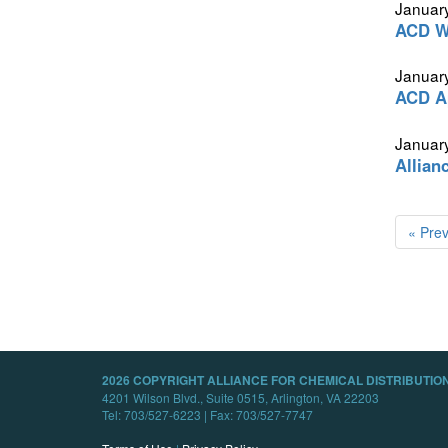
Januar
ACD We
January
ACD Ap
January
Allian
« Pre
2026 COPYRIGHT ALLIANCE FOR CHEMICAL DISTRIBUTION
4201 Wilson Blvd., Suite 0515, Arlington, VA 22203
Tel: 703/527-6223 | Fax: 703/527-7747