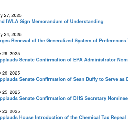
y 27, 2025
nd IWLA Sign Memorandum of Understanding
y 24, 2025
ges Renewal of the Generalized System of Preferences 
y 29, 2025
plauds Senate Confirmation of EPA Administrator Nomi
y 28, 2025
plauds Senate Confirmation of Sean Duffy to Serve as 
y 25, 2025
plauds Senate Confirmation of DHS Secretary Nominee
y 23, 2025
plauds House Introduction of the Chemical Tax Repeal 