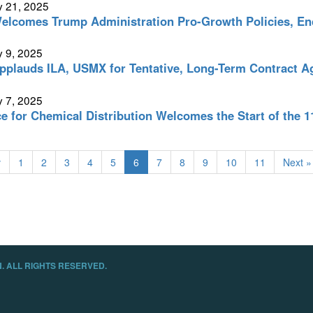
y 21, 2025
lcomes Trump Administration Pro-Growth Policies, En
 9, 2025
plauds ILA, USMX for Tentative, Long-Term Contract 
 7, 2025
ce for Chemical Distribution Welcomes the Start of the 
v
1
2
3
4
5
6
7
8
9
10
11
Next »
. ALL RIGHTS RESERVED.