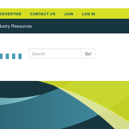
ADVERTISE
CONTACT US
JOIN
LOG IN
dustry Resources
Go!