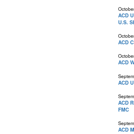
October
ACD Ur
U.S. S
October
ACD Cr
October
ACD Wa
Septem
ACD Ur
Septem
ACD Ra
FMC
Septem
ACD Me