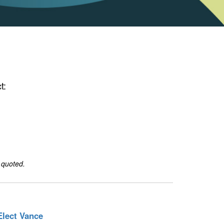
t:
 quoted.
Elect Vance