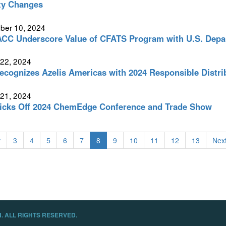
ity Changes
ber 10, 2024
CC Underscore Value of CFATS Program with U.S. Depar
 22, 2024
cognizes Azelis Americas with 2024 Responsible Distri
 21, 2024
icks Off 2024 ChemEdge Conference and Trade Show
v
3
4
5
6
7
8
9
10
11
12
13
Next
. ALL RIGHTS RESERVED.