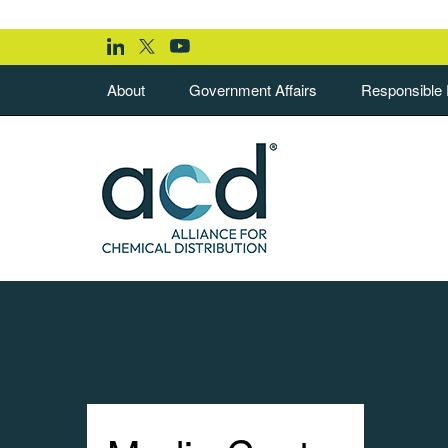
About
Government Affairs
Responsible D