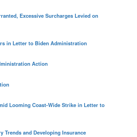
ranted, Excessive Surcharges Levied on
s in Letter to Biden Administration
ministration Action
tion
id Looming Coast-Wide Strike in Letter to
ry Trends and Developing Insurance