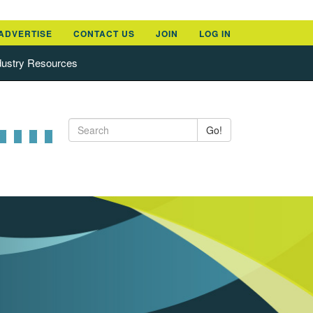
ADVERTISE
CONTACT US
JOIN
LOG IN
dustry Resources
Go!