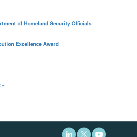
tment of Homeland Security Officials
bution Excellence Award
 »