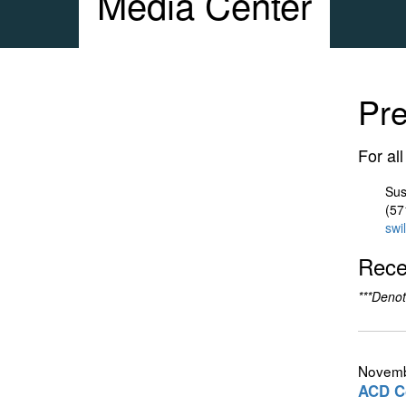
Media Center
Pr
For al
Sus
(57
swi
Rece
***Denot
Novemb
ACD Co