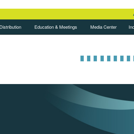
istribution
Education & Meetings
Media Center
In