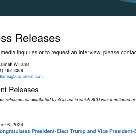
ess Releases
l media inquiries or to request an interview, please contac
annah Williams
1) 482-3008
lliams@acd-chem.com
nt Releases
es releases not distributed by ACD but in which ACD was mentioned or
er 6, 2024
ngratulates President-Elect Trump and Vice President-