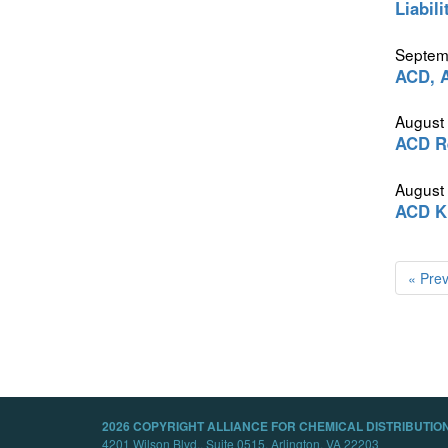
Liabil
Septem
ACD, A
August
ACD Re
August
ACD K
« Pre
2026 COPYRIGHT ALLIANCE FOR CHEMICAL DISTRIBUTION
4201 Wilson Blvd., Suite 0515, Arlington, VA 22203