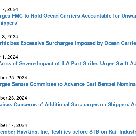
 7, 2024
ges FMC to Hold Ocean Carriers Accountable for Unwar
hippers
 3, 2024
iticizes Excessive Surcharges Imposed by Ocean Carrier
 1, 2024
rns of Severe Impact of ILA Port Strike, Urges Swift Ad
ber 25, 2024
ges Senate Committee to Advance Carl Bentzel Nomina
ber 23, 2024
ises Concerns of Additional Surcharges on Shippers Am
ber 17, 2024
mber Hawkins, Inc. Testifies before STB on Rail Indust