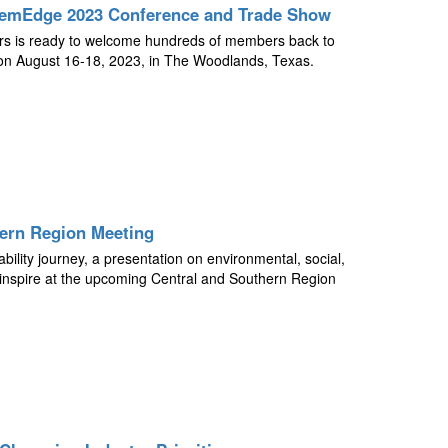
ChemEdge 2023 Conference and Trade Show
tors is ready to welcome hundreds of members back to
 August 16-18, 2023, in The Woodlands, Texas.
hern Region Meeting
bility journey, a presentation on environmental, social,
inspire at the upcoming Central and Southern Region