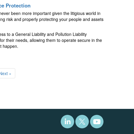
ce Protection
ever been more important given the litigious world in
ing risk and properly protecting your people and assets
to a General Liability and Pollution Liability
for their needs, allowing them to operate secure in the
st happen.
Next »