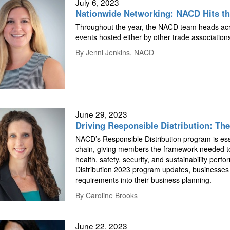
July 6, 2023
Nationwide Networking: NACD Hits t
Throughout the year, the NACD team heads acro
events hosted either by other trade associatio
By
Jenni Jenkins, NACD
June 29, 2023
Driving Responsible Distribution: The
NACD’s Responsible Distribution program is esse
chain, giving members the framework needed to
health, safety, security, and sustainability per
Distribution 2023 program updates, businesses
requirements into their business planning.
By
Caroline Brooks
June 22, 2023