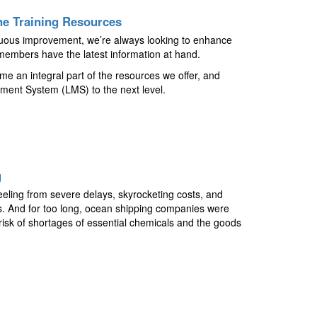
e Training Resources
tinuous improvement, we’re always looking to enhance
embers have the latest information at hand.
e an integral part of the resources we offer, and
ment System (LMS) to the next level.
g
reeling from severe delays, skyrocketing costs, and
rs. And for too long, ocean shipping companies were
 risk of shortages of essential chemicals and the goods