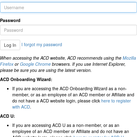
Password
I forgot my password
Log In
When accessing the ACD website, ACD recommends using the
Mozilla
Firefox
or
Google Chrome
browsers. If you use Internet Explorer,
please be sure you are using the latest version.
ACD Onboarding Wizard:
If you are accessing the ACD Onboarding Wizard as a non-
member, or as an employee of an ACD member or Affiliate and
do not have a ACD website login, please click
here to register
with ACD
.
ACD U:
If you are accessing ACD U as a non-member, or as an
employee of an ACD member or Affiliate and do not have an