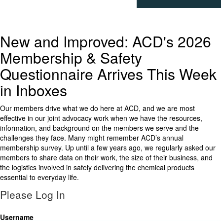
New and Improved: ACD's 2026
Membership & Safety
Questionnaire Arrives This Week
in Inboxes
Our members drive what we do here at ACD, and we are most
effective in our joint advocacy work when we have the resources,
information, and background on the members we serve and the
challenges they face. Many might remember ACD’s annual
membership survey. Up until a few years ago, we regularly asked our
members to share data on their work, the size of their business, and
the logistics involved in safely delivering the chemical products
essential to everyday life.
Please Log In
Username