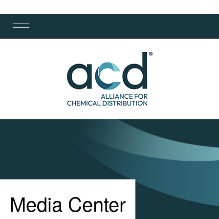
Media Center