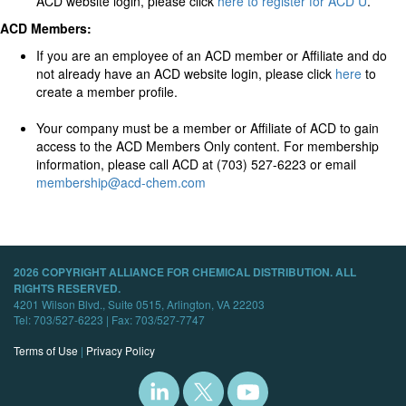
ACD website login, please click
here to register for ACD U
.
ACD Members:
If you are an employee of an ACD member or Affiliate and do
not already have an ACD website login, please click
here
to
create a member profile.
Your company must be a member or Affiliate of ACD to gain
access to the ACD Members Only content. For membership
information, please call ACD at (703) 527-6223 or email
membership@acd-chem.com
2026 COPYRIGHT ALLIANCE FOR CHEMICAL DISTRIBUTION. ALL
RIGHTS RESERVED.
4201 Wilson Blvd., Suite 0515, Arlington, VA 22203
Tel: 703/527-6223 | Fax: 703/527-7747
Terms of Use
|
Privacy Policy