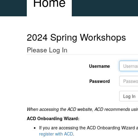
Home
2024 Spring Workshops
Please Log In
Username
Password
Log In
When accessing the ACD website, ACD recommends usi
ACD Onboarding Wizard:
If you are accessing the ACD Onboarding Wizard a
register with ACD
.