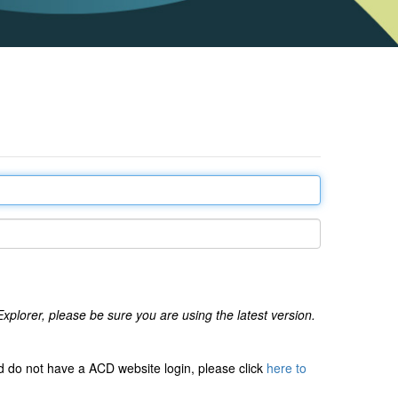
xplorer, please be sure you are using the latest version.
 do not have a ACD website login, please click
here to