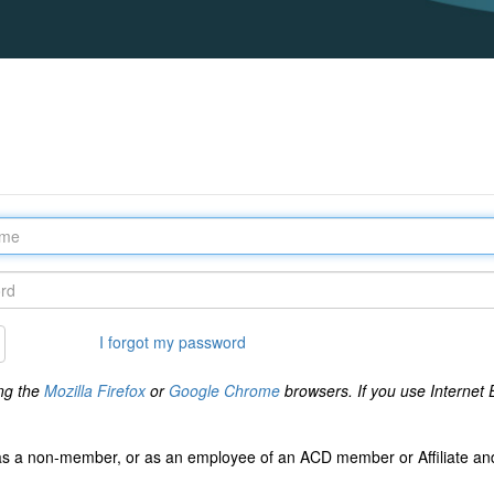
I forgot my password
ng the
Mozilla Firefox
or
Google Chrome
browsers. If you use Internet E
s a non-member, or as an employee of an ACD member or Affiliate and