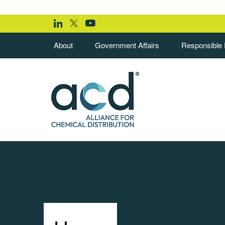
About
Government Affairs
Responsible D