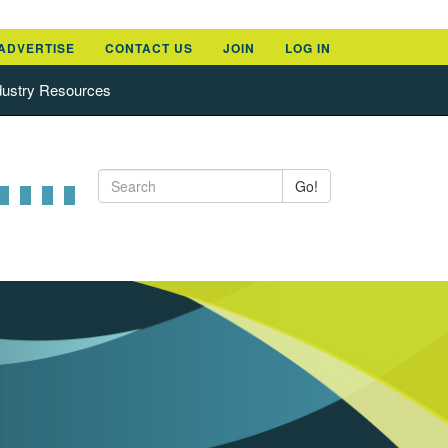
ADVERTISE
CONTACT US
JOIN
LOG IN
dustry Resources
Go!