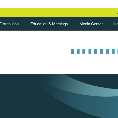
istribution
Education & Meetings
Media Center
In