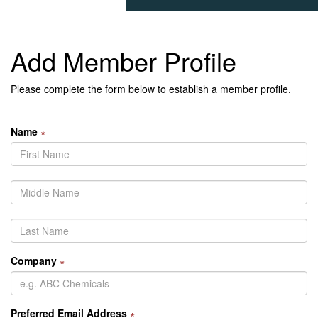
Add Member Profile
Please complete the form below to establish a member profile.
Name
∗
Company
∗
Preferred Email Address
∗