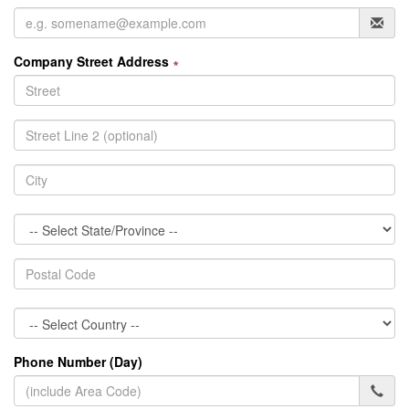
Company Street Address
∗
Phone Number (Day)