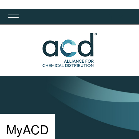
MyACD