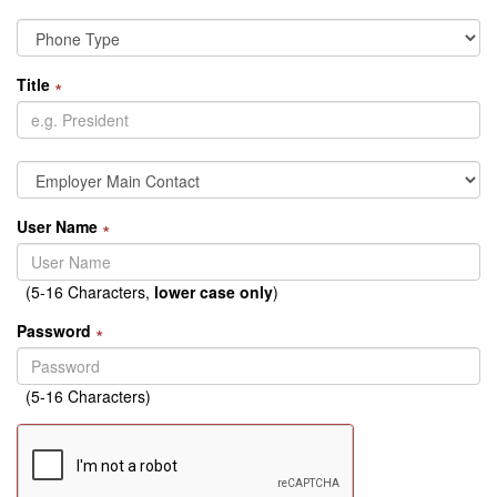
Title
∗
User Name
∗
(5-16 Characters,
lower case only
)
Password
∗
(5-16 Characters)