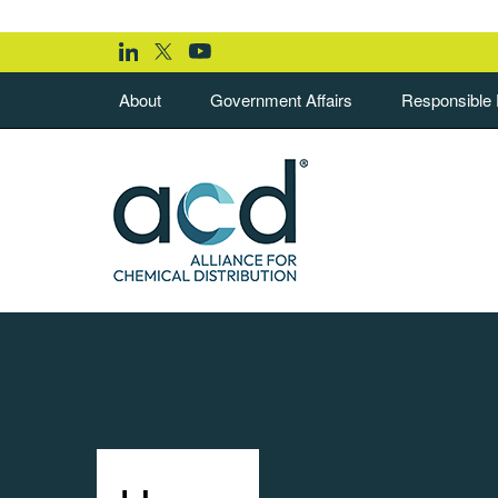
About
Government Affairs
Responsible D