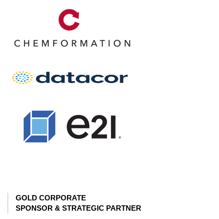
GOLD CORPORATE
SPONSOR & STRATEGIC PARTNER