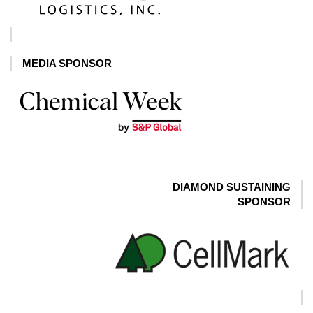
MEDIA SPONSOR
DIAMOND SUSTAINING
SPONSOR