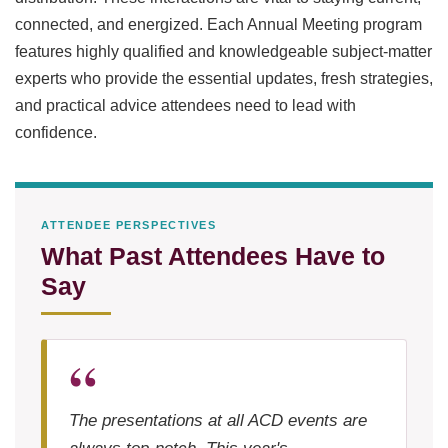
connected, and energized. Each Annual Meeting program
features highly qualified and knowledgeable subject-matter
experts who provide the essential updates, fresh strategies,
and practical advice attendees need to lead with
confidence.
ATTENDEE PERSPECTIVES
What Past Attendees Have to
Say
The presentations at all ACD events are