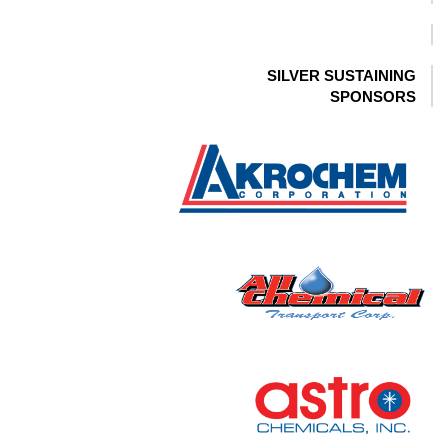
SILVER SUSTAINING
SPONSORS