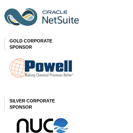
GOLD CORPORATE
SPONSOR
SILVER CORPORATE
SPONSOR