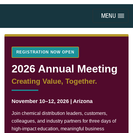
Toggle
navigation
REGISTRATION NOW OPEN
2026 Annual Meeting
Creating Value, Together.
November 10–12, 2026 | Arizona
Join chemical distribution leaders, customers,
colleagues, and industry partners for three days of
high-impact education, meaningful business