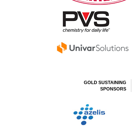
GOLD SUSTAINING
SPONSORS