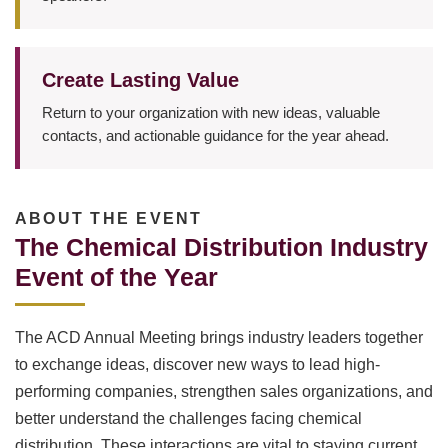
Create Lasting Value
Return to your organization with new ideas, valuable
contacts, and actionable guidance for the year ahead.
ABOUT THE EVENT
The Chemical Distribution Industry
Event of the Year
The ACD Annual Meeting brings industry leaders together
to exchange ideas, discover new ways to lead high-
performing companies, strengthen sales organizations, and
better understand the challenges facing chemical
distribution. These interactions are vital to staying current,