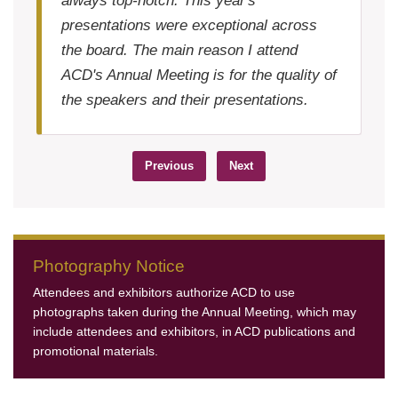
always top-notch. This year's
presentations were exceptional across
the board. The main reason I attend
ACD's Annual Meeting is for the quality of
the speakers and their presentations.
Previous
Next
Photography Notice
Attendees and exhibitors authorize ACD to use
photographs taken during the Annual Meeting, which may
include attendees and exhibitors, in ACD publications and
promotional materials.