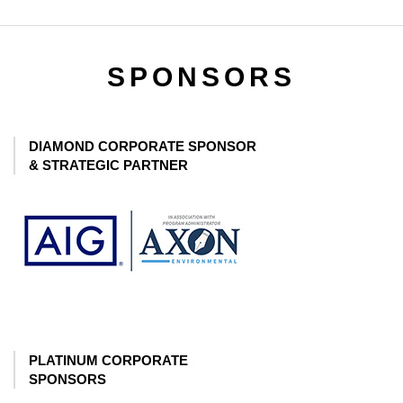
SPONSORS
DIAMOND CORPORATE SPONSOR
& STRATEGIC PARTNER
PLATINUM CORPORATE
SPONSORS