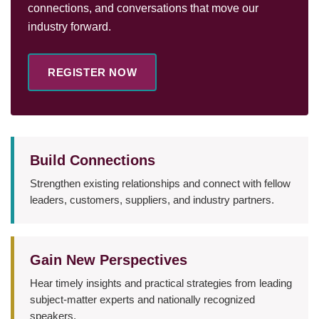
connections, and conversations that move our
industry forward.
REGISTER NOW
Build Connections
Strengthen existing relationships and connect with fellow
leaders, customers, suppliers, and industry partners.
Gain New Perspectives
Hear timely insights and practical strategies from leading
subject-matter experts and nationally recognized
speakers.