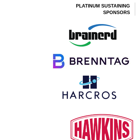
PLATINUM SUSTAINING
SPONSORS