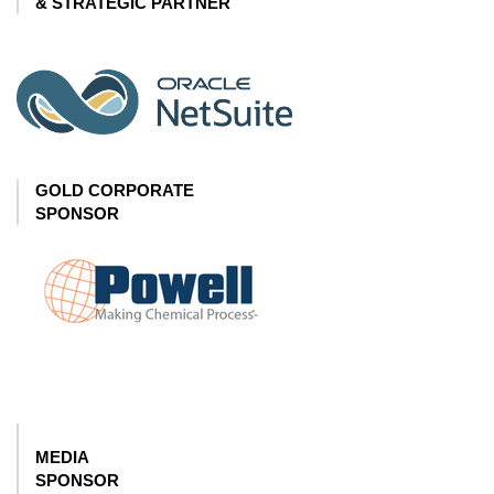
& STRATEGIC PARTNER
GOLD CORPORATE
SPONSOR
MEDIA
SPONSOR