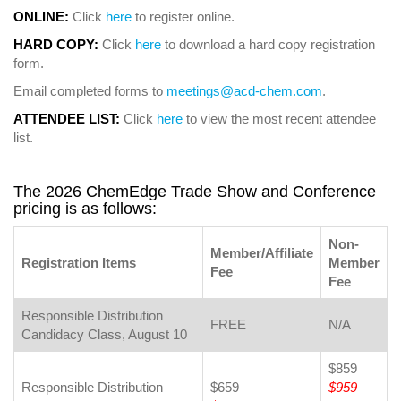
ONLINE:
Click
here
to register online.
HARD COPY:
Click
here
to download a hard copy registration
form.
Email completed forms to
meetings@acd-chem.com
.
ATTENDEE LIST:
Click
here
to view the most recent attendee
list.
The 2026 ChemEdge Trade Show and Conference
pricing is as follows:
Non-
Member/Affiliate
Registration Items
Member
Fee
Fee
Responsible Distribution
FREE
N/A
Candidacy Class, August 10
$859
Responsible Distribution
$659
$959