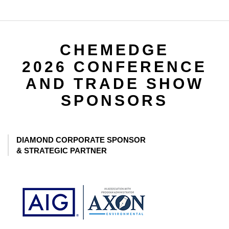
CHEMEDGE
2026 CONFERENCE
AND TRADE SHOW
SPONSORS
DIAMOND CORPORATE SPONSOR
& STRATEGIC PARTNER