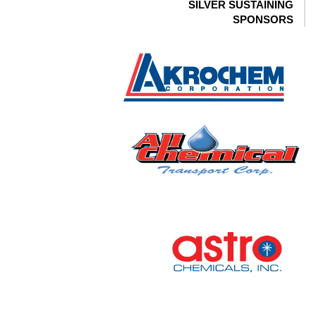
SILVER SUSTAINING
SPONSORS