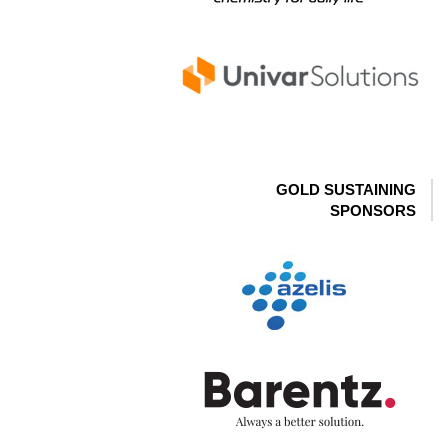
GOLD SUSTAINING
SPONSORS