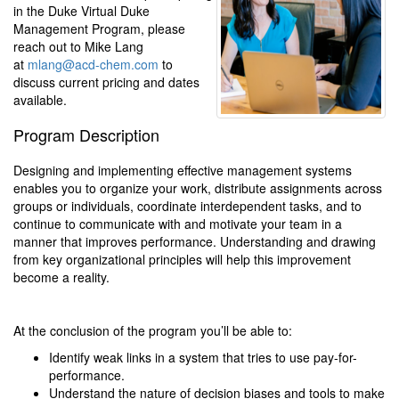
in the Duke Virtual Duke
Management Program, please
reach out to Mike Lang
at
mlang@acd-chem.com
to
discuss current pricing and dates
available.
Program Description
Designing and implementing effective management systems
enables you to organize your work, distribute assignments across
groups or individuals, coordinate interdependent tasks, and to
continue to communicate with and motivate your team in a
manner that improves performance. Understanding and drawing
from key organizational principles will help this improvement
become a reality.
At the conclusion of the program you’ll be able to:
Identify weak links in a system that tries to use pay-for-
performance.
Understand the nature of decision biases and tools to make