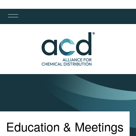
Education & Meetings