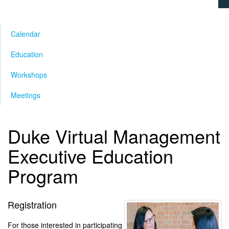
Calendar
Education
Workshops
Meetings
Duke Virtual Management
Executive Education
Program
Registration
For those interested in participating