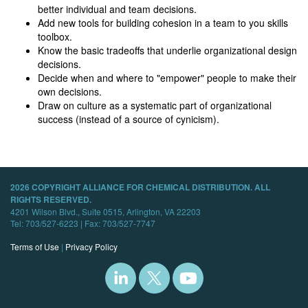
better individual and team decisions.
Add new tools for building cohesion in a team to you skills
toolbox.
Know the basic tradeoffs that underlie organizational design
decisions.
Decide when and where to "empower" people to make their
own decisions.
Draw on culture as a systematic part of organizational
success (instead of a source of cynicism).
2026 COPYRIGHT ALLIANCE FOR CHEMICAL DISTRIBUTION. ALL
RIGHTS RESERVED.
4201 Wilson Blvd., Suite 0515, Arlington, VA 22203
Tel: 703/527-6223 | Fax: 703/527-7747
Terms of Use
|
Privacy Policy