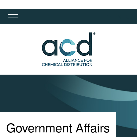
Government Affairs