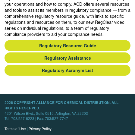
your operations and how to comply. ACD offers several resources
and tools to assist its members in regulatory compliance — from a
comprehensive regulatory resource guide, with links to specific
regulations and resources on them, to our new RegClear video
series on individual regulations, to a team of regulatory
compliance providers to aid your compliance needs.
Regulatory Resource Guide
Regulatory Assistance
Regulatory Acronym List
2026 COPYRIGHT ALLIANCE FOR CHEMICAL DISTRIBUTION. ALL
RIGHTS RESERVED.
4201 Wilson Blvd., Suite 0515, Arlington, VA 22203
Tel: 703/527-6223 | Fax: 703/527-7747
Terms of Use
|
Privacy Policy