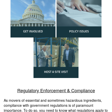
Regulatory Enforcement & Compliance
As movers of essential and sometimes hazardous ingredients,
compliance with government regulations is of paramount
importance. To do so, you need to know what regulations apply to