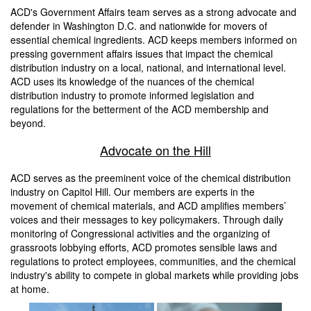
ACD's Government Affairs team serves as a strong advocate and
defender in Washington D.C. and nationwide for movers of
essential chemical ingredients. ACD keeps members informed on
pressing government affairs issues that impact the chemical
distribution industry on a local, national, and international level.
ACD uses its knowledge of the nuances of the chemical
distribution industry to promote informed legislation and
regulations for the betterment of the ACD membership and
beyond.
Advocate on the Hill
ACD serves as the preeminent voice of the chemical distribution
industry on Capitol Hill. Our members are experts in the
movement of chemical materials, and ACD amplifies members’
voices and their messages to key policymakers. Through daily
monitoring of Congressional activities and the organizing of
grassroots lobbying efforts, ACD promotes sensible laws and
regulations to protect employees, communities, and the chemical
industry's ability to compete in global markets while providing jobs
at home.