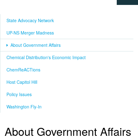
State Advocacy Network
UP-NS Merger Madness
About Government Affairs
Chemical Distribution's Economic Impact
ChemReACTions
Host Capitol Hill
Policy Issues
Washington Fly-In
About Government Affairs