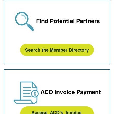
Find Potential Partners
Search the Member Directory
ACD Invoice Payment
Access ACD's Invoice