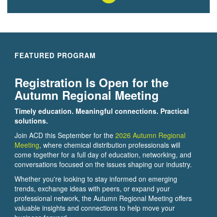
FEATURED PROGRAM
Registration Is Open for the
Autumn Regional Meeting
Timely education. Meaningful connections. Practical
solutions.
Join ACD this September for the
2026 Autumn Regional
Meeting
, where chemical distribution professionals will
come together for a full day of education, networking, and
conversations focused on the issues shaping our industry.
Whether you're looking to stay informed on emerging
trends, exchange ideas with peers, or expand your
professional network, the Autumn Regional Meeting offers
valuable insights and connections to help move your