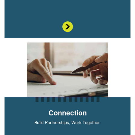
Connection
Build Partnerships, Work Together.