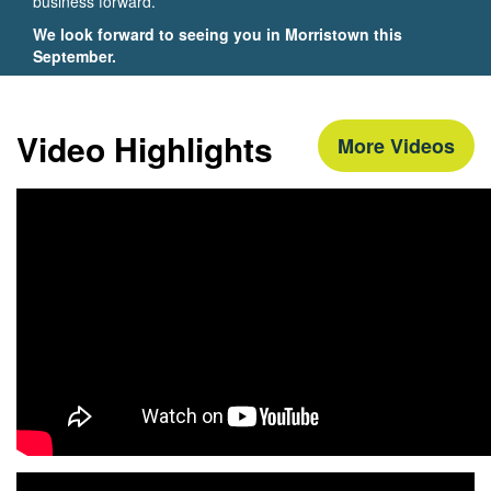
business forward.
We look forward to seeing you in Morristown this
September.
Video Highlights
More Videos