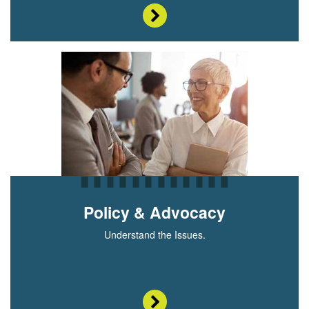
Policy & Advocacy
Understand the Issues.