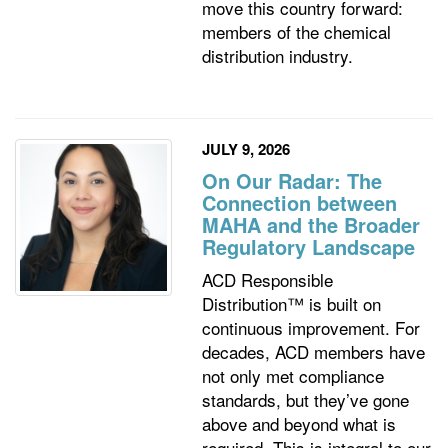
move this country forward:
members of the chemical
distribution industry.
JULY 9, 2026
On Our Radar: The
Connection between
MAHA and the Broader
Regulatory Landscape
ACD Responsible
Distribution™ is built on
continuous improvement. For
decades, ACD members have
not only met compliance
standards, but they’ve gone
above and beyond what is
required. This is integral to our