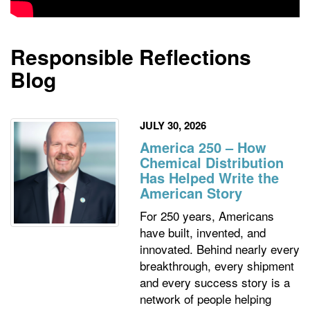
Responsible Reflections
Blog
JULY 30, 2026
America 250 – How
Chemical Distribution
Has Helped Write the
American Story
For 250 years, Americans
have built, invented, and
innovated. Behind nearly every
breakthrough, every shipment
and every success story is a
network of people helping