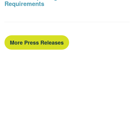
Requirements
More Press Releases