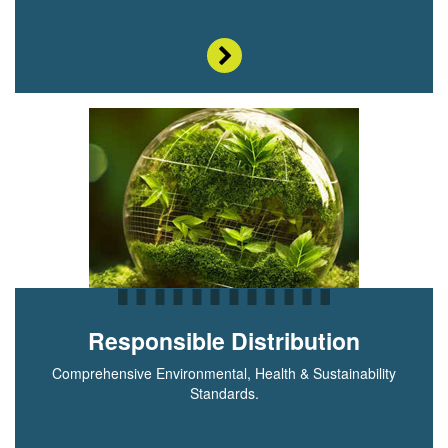
Responsible Distribution
Comprehensive Environmental, Health & Sustainability
Standards.