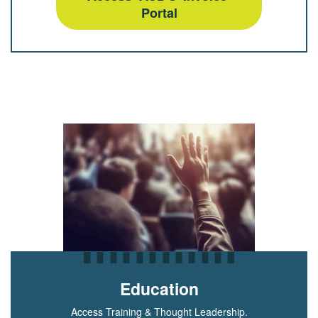
Portal
Education
Access Training & Thought Leadership.