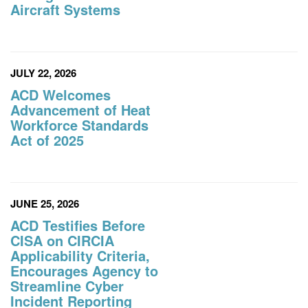
Aircraft Systems
JULY 22, 2026
ACD Welcomes
Advancement of Heat
Workforce Standards
Act of 2025
JUNE 25, 2026
ACD Testifies Before
CISA on CIRCIA
Applicability Criteria,
Encourages Agency to
Streamline Cyber
Incident Reporting