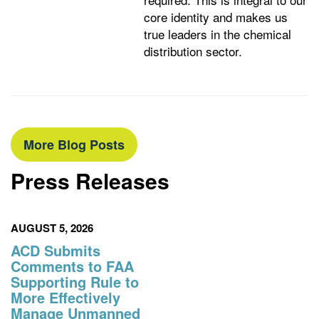
core identity and makes us
true leaders in the chemical
distribution sector.
More Blog Posts
Press Releases
AUGUST 5, 2026
ACD Submits
Comments to FAA
Supporting Rule to
More Effectively
Manage Unmanned