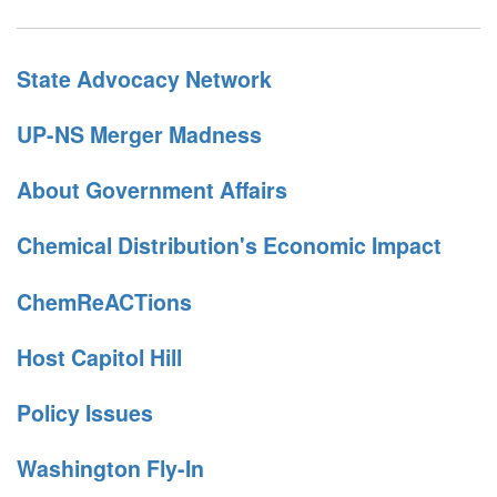
State Advocacy Network
UP-NS Merger Madness
About Government Affairs
Chemical Distribution's Economic Impact
ChemReACTions
Host Capitol Hill
Policy Issues
Washington Fly-In