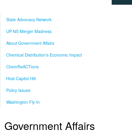
State Advocacy Network
UP-NS Merger Madness
About Government Affairs
Chemical Distribution's Economic Impact
ChemReACTions
Host Capitol Hill
Policy Issues
Washington Fly-In
Government Affairs