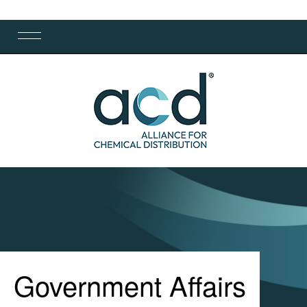
Government Affairs