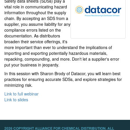
Safety data sheets (SDSs) play a
vital role in communicating hazard
information throughout the supply
chain. By accepting an SDS from a
supplier, you assume liability for any
compliance errors listed on the
documentation. As distributors
broaden their service offerings, it's
more important than ever to understand the implications of
importing and exporting potentially hazardous materials,
repacking, compounding, and more. Don't let a supplier's error
put your business in jeopardy.
In this session with Sharon Brody of Datacor, you will learn best
practices for ensuring accurate SDSs, and explore strategies for
minimizing risk.
Link to full webinar
Link to slides
2026 COPYRIGHT ALLIANCE FOR CHEMICAL DISTRIBUTION. ALL