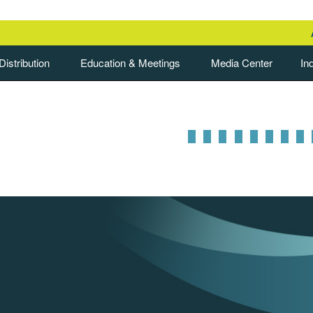
istribution
Education & Meetings
Media Center
In