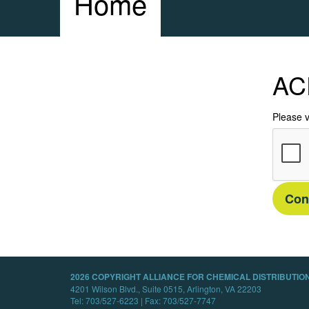
Home
AC
Please v
Con
2026 COPYRIGHT ALLIANCE FOR CHEMICAL DISTRIBUTION
4201 Wilson Blvd., Suite 0515, Arlington, VA 22203
Tel: 703/527-6223 | Fax: 703/527-7747