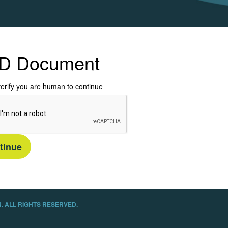
D Document
erify you are human to continue
tinue
. ALL RIGHTS RESERVED.