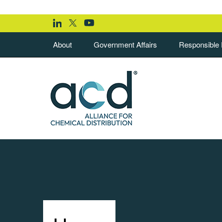
About
Government Affairs
Responsible D