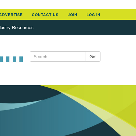
ADVERTISE
CONTACT US
JOIN
LOG IN
dustry Resources
Go!