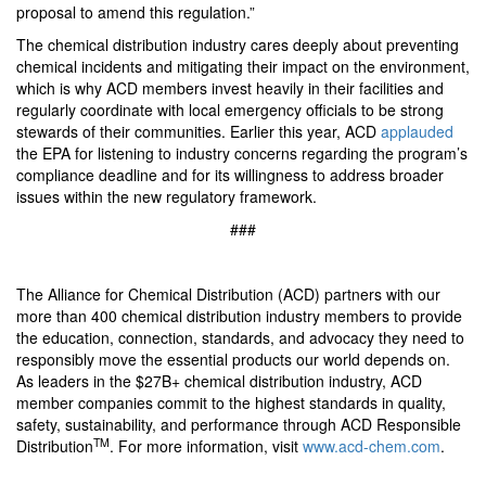
proposal to amend this regulation.”
The chemical distribution industry cares deeply about preventing
chemical incidents and mitigating their impact on the environment,
which is why ACD members invest heavily in their facilities and
regularly coordinate with local emergency officials to be strong
stewards of their communities. Earlier this year, ACD
applauded
the EPA for listening to industry concerns regarding the program’s
compliance deadline and for its willingness to address broader
issues within the new regulatory framework.
###
The Alliance for Chemical Distribution (ACD) partners with our
more than 400 chemical distribution industry members to provide
the education, connection, standards, and advocacy they need to
responsibly move the essential products our world depends on.
As leaders in the $27B+ chemical distribution industry, ACD
member companies commit to the highest standards in quality,
safety, sustainability, and performance through ACD Responsible
TM
Distribution
. For more information, visit
www.acd-chem.com
.