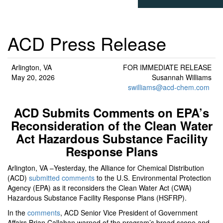
ACD Press Release
Arlington, VA
FOR IMMEDIATE RELEASE
May 20, 2026
Susannah Williams
swilliams@acd-chem.com
ACD Submits Comments on EPA’s
Reconsideration of the Clean Water
Act Hazardous Substance Facility
Response Plans
Arlington, VA –Yesterday, the Alliance for Chemical Distribution
(ACD)
submitted comments
to the U.S. Environmental Protection
Agency (EPA) as it reconsiders the Clean Water Act (CWA)
Hazardous Substance Facility Response Plans (HSFRP).
In the
comments
, ACD Senior Vice President of Government
Affairs Brian Callahan warned of the program’s broad scope and