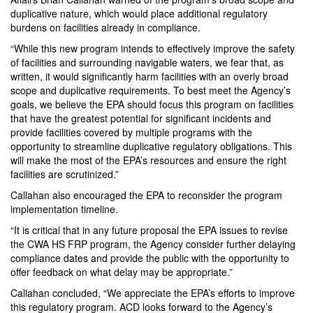
duplicative nature, which would place additional regulatory
burdens on facilities already in compliance.
“While this new program intends to effectively improve the safety
of facilities and surrounding navigable waters, we fear that, as
written, it would significantly harm facilities with an overly broad
scope and duplicative requirements. To best meet the Agency’s
goals, we believe the EPA should focus this program on facilities
that have the greatest potential for significant incidents and
provide facilities covered by multiple programs with the
opportunity to streamline duplicative regulatory obligations. This
will make the most of the EPA’s resources and ensure the right
facilities are scrutinized.”
Callahan also encouraged the EPA to reconsider the program
implementation timeline.
“It is critical that in any future proposal the EPA issues to revise
the CWA HS FRP program, the Agency consider further delaying
compliance dates and provide the public with the opportunity to
offer feedback on what delay may be appropriate.”
Callahan concluded, “We appreciate the EPA’s efforts to improve
this regulatory program. ACD looks forward to the Agency’s