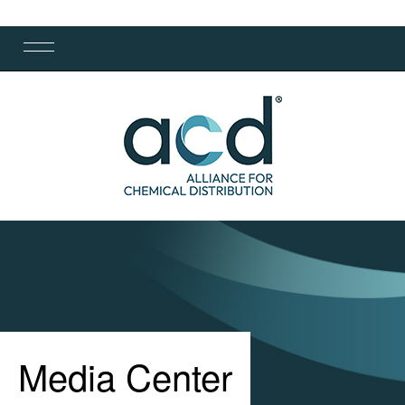
Media Center