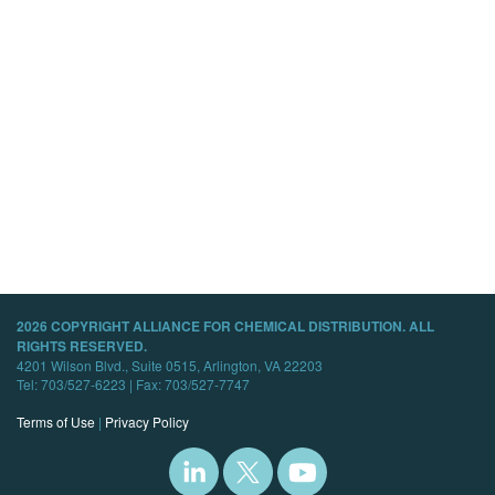
2026 COPYRIGHT ALLIANCE FOR CHEMICAL DISTRIBUTION. ALL
RIGHTS RESERVED.
4201 Wilson Blvd., Suite 0515, Arlington, VA 22203
Tel: 703/527-6223 | Fax: 703/527-7747
Terms of Use
|
Privacy Policy