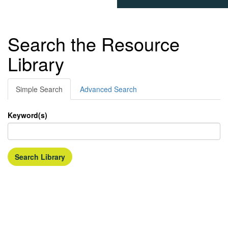
Search the Resource
Library
Simple Search
Advanced Search
Keyword(s)