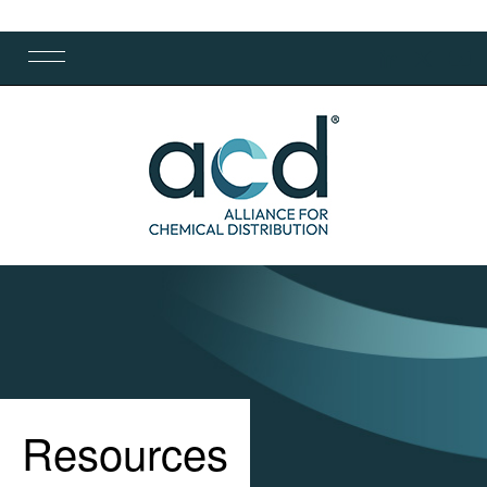
Resources