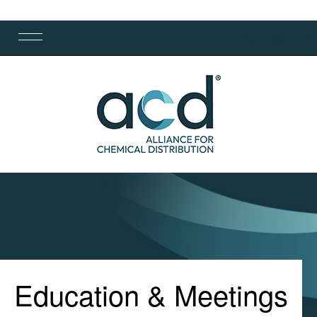
Education & Meetings