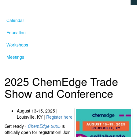
Calendar
Education
Workshops
Meetings
2025 ChemEdge Trade
Show and Conference
August 13-15, 2025 |
Louisville, KY |
Register here
Get ready -
ChemEdge 2025
is
officially open for registration! Join