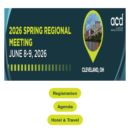
Registration
Agenda
Hotel & Travel