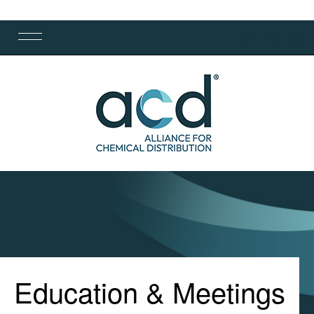
Education & Meetings