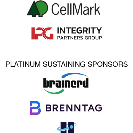
PLATINUM SUSTAINING SPONSORS