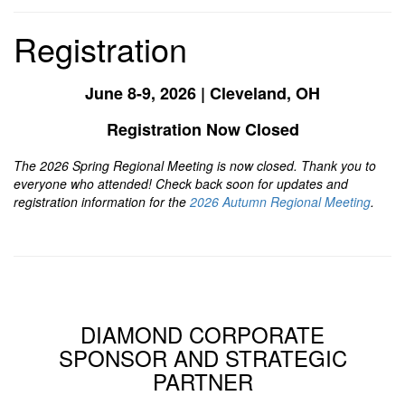
Registration
June 8-9, 2026 | Cleveland, OH
Registration Now Closed
The 2026 Spring Regional Meeting is now closed. Thank you to
everyone who attended! Check back soon for updates and
registration information for the
2026 Autumn Regional Meeting
.
DIAMOND CORPORATE
SPONSOR AND STRATEGIC
PARTNER