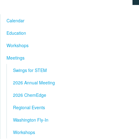
Calendar
Education
Workshops
Meetings
Swings for STEM
2026 Annual Meeting
2026 ChemEdge
Regional Events
Washington Fly-In
Workshops