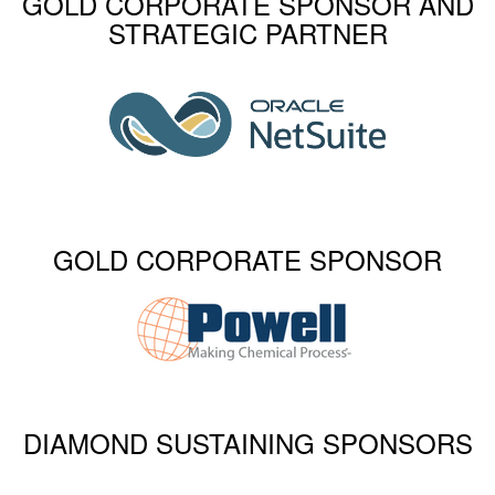
GOLD CORPORATE SPONSOR AND
STRATEGIC PARTNER
GOLD CORPORATE SPONSOR
DIAMOND SUSTAINING SPONSORS