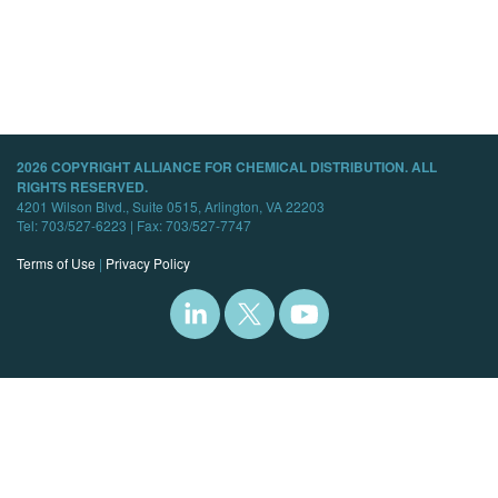
2026 COPYRIGHT ALLIANCE FOR CHEMICAL DISTRIBUTION. ALL
RIGHTS RESERVED.
4201 Wilson Blvd., Suite 0515, Arlington, VA 22203
Tel: 703/527-6223 | Fax: 703/527-7747
Terms of Use
|
Privacy Policy