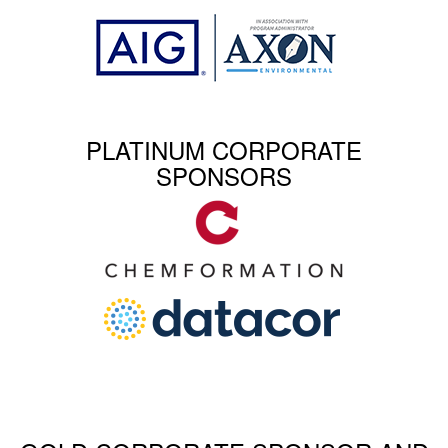
PLATINUM CORPORATE
SPONSORS