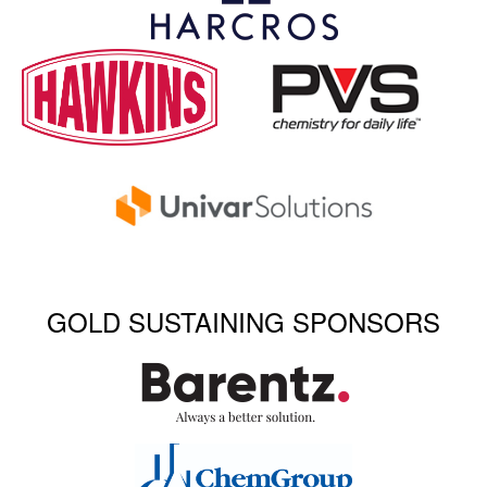
GOLD SUSTAINING SPONSORS