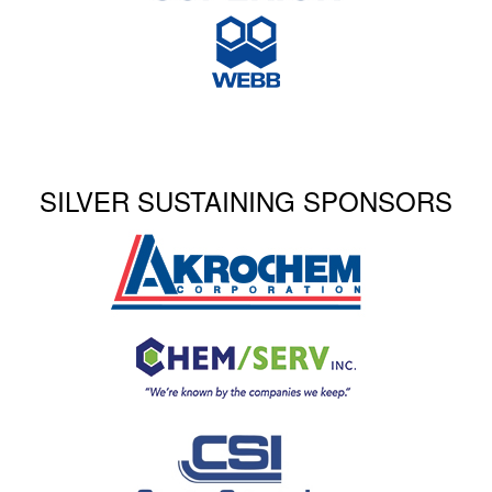
SILVER SUSTAINING SPONSORS